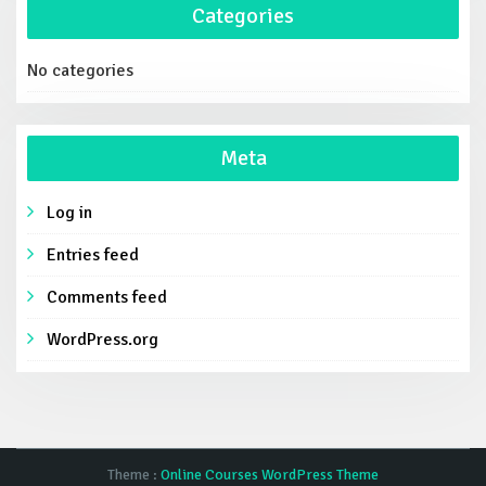
Categories
No categories
Meta
Log in
Entries feed
Comments feed
WordPress.org
Theme :
Online Courses WordPress Theme