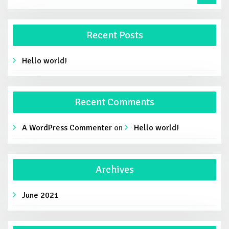
Recent Posts
Hello world!
Recent Comments
A WordPress Commenter
on
Hello world!
Archives
June 2021