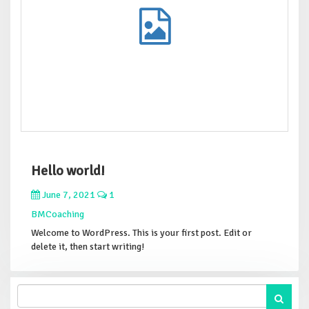
Hello world!
June 7, 2021
1
BMCoaching
Welcome to WordPress. This is your first post. Edit or
delete it, then start writing!