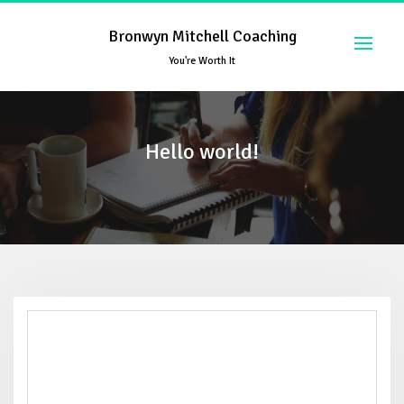
Skip
to
Bronwyn Mitchell Coaching
content
You're Worth It
Hello world!